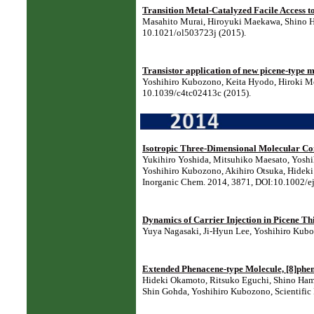
Transition Metal-Catalyzed Facile Access t
Masahito Murai, Hiroyuki Maekawa, Shino Ha
10.1021/ol503723j (2015).
Transistor application of new picene-type m
Yoshihiro Kubozono, Keita Hyodo, Hiroki Mor
10.1039/c4tc02413c (2015).
Isotropic Three-Dimensional Molecular Co
Yukihiro Yoshida, Mitsuhiko Maesato, Yoshi
Yoshihiro Kubozono, Akihiro Otsuka, Hideki Y
Inorganic Chem. 2014, 3871, DOI:10.1002/e
Dynamics of Carrier Injection in Picene Thi
Yuya Nagasaki, Ji-Hyun Lee, Yoshihiro Kubo
Extended Phenacene-type Molecule, [8]phen
Hideki Okamoto, Ritsuko Eguchi, Shino Hama
Shin Gohda, Yoshihiro Kubozono, Scientific