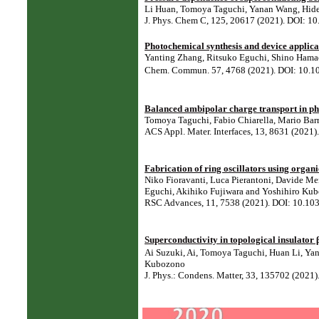
Li Huan, Tomoya Taguchi, Yanan Wang, Hiden
J. Phys. Chem C, 125, 20617 (2021). DOI: 1
Photochemical synthesis and device applica
Yanting Zhang, Ritsuko Eguchi, Shino Hama
Chem. Commun. 57, 4768 (2021). DOI: 10.
Balanced ambipolar charge transport in phe
Tomoya Taguchi, Fabio Chiarella, Mario Bar
ACS Appl. Mater. Interfaces, 13, 8631 (2021
Fabrication of ring oscillators using orga
Niko Fioravanti, Luca Pierantoni, Davide Me
Eguchi, Akihiko Fujiwara and Yoshihiro Ku
RSC Advances, 11, 7538 (2021). DOI: 10.10
Superconductivity in topological insulator
Ai Suzuki, Ai, Tomoya Taguchi, Huan Li, Yan
Kubozono
J. Phys.: Condens. Matter, 33, 135702 (202