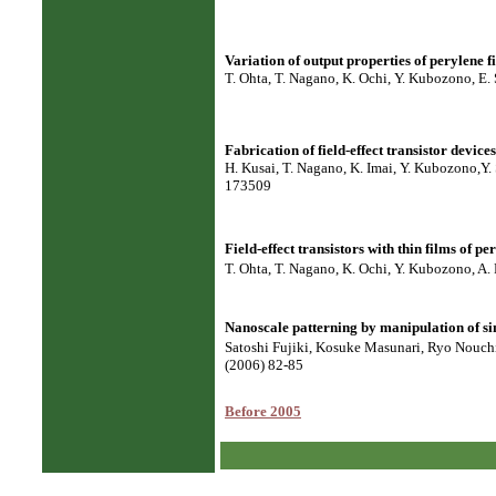
Variation of output properties of perylene f
T. Ohta, T. Nagano, K. Ochi, Y. Kubozono, E.
Fabrication of field-effect transistor devic
H. Kusai, T. Nagano, K. Imai, Y. Kubozono,Y. 
173509
Field-effect transistors with thin films of p
T. Ohta, T. Nagano, K. Ochi, Y. Kubozono, A.
Nanoscale patterning by manipulation of si
Satoshi Fujiki, Kosuke Masunari, Ryo Nouch
(2006) 82-85
Before 2005