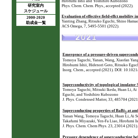
Hirofumi Ishii and Yoshihiro Kubozono
研究室内
Phys. Chem. Chem. Phys., accepted (2022).
スケジュール
Evaluation of effective field-effct mobility 
2000-2020
Yanting Zhang, Ritsuko Eguchi, Shino Hama
助成金一覧
ACS Omega, 7, 5495-5501 (2022).
Emergence of a pressure-driven supercondu
Tomoya Taguchi, Yanan, Wang, Xiaofan Yang,
Hirohumi Ishii, Hidenori Goto, Ritsuko Egu
Inorg. Chem., accepted (2021). DOI: 10.102
Superconductivity of topological insulator
Tomoya Taguchi, Mitsuki Ikeda, Huan Li, Ai 
Eguchi, and Yoshihiro Kubozono
J. Phys. Condensed Matter, 33, 485704 (20
Superconducting properties of BaBi
at amb
3
Yanan Wang, Tomoya Taguchi, Huan Li, Ai Su
Takafumi Miyazaki, Yen-Fa Liao, Hirofumi I
J. Phys. Chem. Chem Phys. 23, 23014 (2021
Pressure dependence of superconducting b