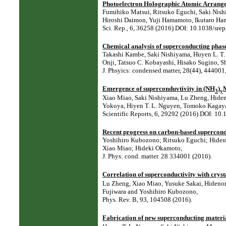
Photoelectron Holographic Atomic Arrange
Fumihiko Matsui, Ritsuko Eguchi, Saki Nishi
Hiroshi Daimon, Yuji Hamamoto, Ikutaro Ha
Sci. Rep., 6, 36258 (2016) DOI: 10.1038/s
Chemical analysis of superconducting phas
Takashi Kambe, Saki Nishiyama, Huyen L. T. 
Onji, Tatsuo C. Kobayashi, Hisako Sugino, 
J. Phsyics: condensed matter, 28(44), 4440
Emergence of superconduvtivity in (NH
)
3
y
Xiao Miao, Saki Nishiyama, Lu Zheng, Hiden
Yokoya, Hiyen T. L. Nguyen, Tomoko Kagayam
Scientific Reports, 6, 29292 (2016) DOI: 10
Recent progress on carbon-based supercon
Yoshihiro Kubozono; Ritsuko Eguchi; Hiden
Xiao Miao; Hideki Okamoto,
J. Phys: cond. matter. 28 334001 (2016).
Correlation of superconductivity with cryst
Lu Zheng, Xiao Miao, Yusuke Sakai, Hidenor
Fujiwara and Yoshihiro Kubozono,
Phys. Rev. B, 93, 104508 (2016).
Fabrication of new superconducting materi