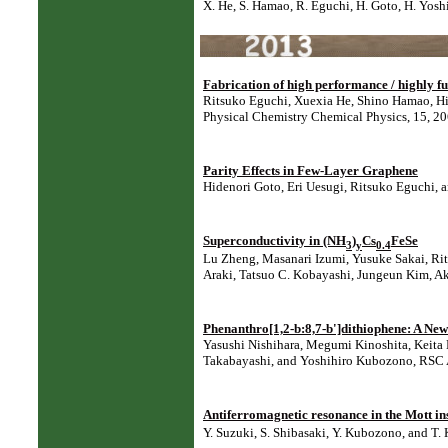
X. He, S. Hamao, R. Eguchi, H. Goto, H. Yosh
Fabrication of high performance / highly fun
Ritsuko Eguchi, Xuexia He, Shino Hamao, Hi
Physical Chemistry Chemical Physics, 15, 2
Parity Effects in Few-Layer Graphene
Hidenori Goto, Eri Uesugi, Ritsuko Eguchi, 
Superconductivity in (NH
)
Cs
FeSe
3
y
0.4
Lu Zheng, Masanari Izumi, Yusuke Sakai, Rit
Araki, Tatsuo C. Kobayashi, Jungeun Kim, Ak
Phenanthro[1,2-b:8,7-b']dithiophene: A New
Yasushi Nishihara, Megumi Kinoshita, Keita
Takabayashi, and Yoshihiro Kubozono, RSC 
Antiferromagnetic resonance in the Mott in
Y. Suzuki, S. Shibasaki, Y. Kubozono, and T.