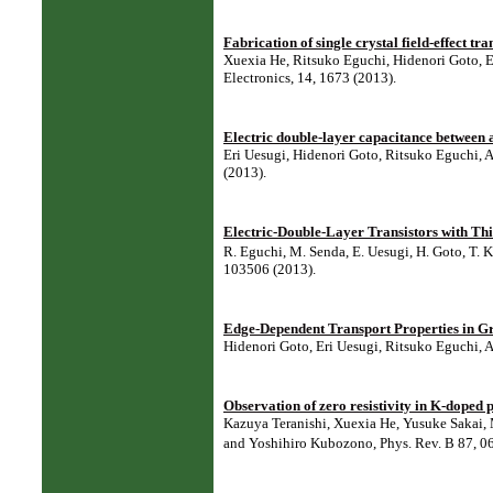
Fabrication of single crystal field-effect tr
Xuexia He, Ritsuko Eguchi, Hidenori Goto, 
Electronics, 14, 1673 (2013).
Electric double-layer capacitance between 
Eri Uesugi, Hidenori Goto, Ritsuko Eguchi, 
(2013).
Electric-Double-Layer Transistors with Thi
R. Eguchi, M. Senda, E. Uesugi, H. Goto, T. K
103506 (2013).
Edge-Dependent Transport Properties in G
Hidenori Goto, Eri Uesugi, Ritsuko Eguchi, 
Observation of zero resistivity in K-doped 
Kazuya Teranishi, Xuexia He, Yusuke Sakai,
and Yoshihiro Kubozono, Phys. Rev. B 87, 0