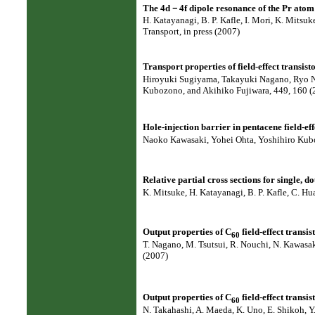
The 4d－4f dipole resonance of the Pr ato
H. Katayanagi, B. P. Kafle, I. Mori, K. Mitsu
Transport, in press (2007)
Transport properties of field-effect transisto
Hiroyuki Sugiyama, Takayuki Nagano, Ryo N
Kubozono, and Akihiko Fujiwara, 449, 160 (
Hole-injection barrier in pentacene field-ef
Naoko Kawasaki, Yohei Ohta, Yoshihiro Kubo
Relative partial cross sections for single, d
K. Mitsuke, H. Katayanagi, B. P. Kafle, C. Hu
Output properties of C
field-effect transi
60
T. Nagano, M. Tsutsui, R. Nouchi, N. Kawasa
(2007)
Output properties of C
field-effect transi
60
N. Takahashi, A. Maeda, K. Uno, E. Shikoh, Y