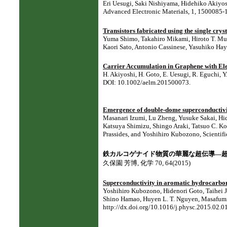
Eri Uesugi, Saki Nishiyama, Hidehiko Akiyo
Advanced Electronic Materials, 1, 1500085-1
Transistors fabricated using the single crys
Yuma Shimo, Takahiro Mikami, Hiroto T. Mu
Kaori Sato, Antonio Cassinese, Yasuhiko Hay
Carrier Accumulation in Graphene with El
H. Akiyoshi, H. Goto, E. Uesugi, R. Eguchi, 
DOI: 10.1002/aelm.201500073.
Emergence of double-dome superconductiv
Masanari Izumi, Lu Zheng, Yusuke Sakai, H
Katsuya Shimizu, Shingo Araki, Tatsuo C. K
Prassides, and Yoshihiro Kubozono, Scientifi
鉄カルコゲナイド物質の華麗な超伝導―
久保園 芳博, 化学 70, 64(2015)
Superconductivity in aromatic hydrocarbo
Yoshihiro Kubozono, Hidenori Goto, Taihei 
Shino Hamao, Huyen L. T. Nguyen, Masafumi
http://dx.doi.org/10.1016/j.physc.2015.02.0