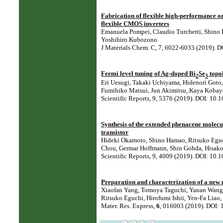
Fabrication of flexible high-performance or
flexible CMOS inverters
Emanuela Pompei, Claudio Turchetti, Shino 
Yoshihiro Kubozono
J Materials Chem. C, 7, 6022-6033 (2019).
Fermi level tuning of Ag-doped Bi
Se
topol
2
3
Eri Uesugi, Takaki Uchiyama, Hidenori Goto,
Fumihiko Matsui, Jun Akimitsu, Kaya Kobay
Scientific Reports, 9, 5376 (2019). DOI: 1
Synthesis of the extended phenacene molecul
transistor
Hideki Okamoto, Shino Hamao, Ritsuko Eguch
Chou, Germar Hoffmann, Shin Gohda, Hisako 
Scientific Reports, 9, 4009 (2019). DOI: 1
Preparation and characterization of a new 
Xiaofan Yang, Tomoya Taguchi, Yanan Wang, 
Ritsuko Eguchi, Hirofumi Ishii, Yen-Fa Liao
Mater. Res. Express,
6
, 016003 (2019). DOI: