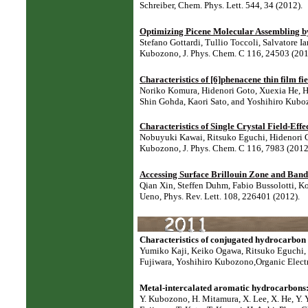
Schreiber,
Chem. Phys. Lett. 544, 34 (2012).
Optimizing Picene Molecular Assembling b
Stefano Gottardi, Tullio Toccoli, Salvatore I
Kubozono, J. Phys. Chem. C 116, 24503 (201
Characteristics of [6]phenacene thin film fie
Noriko Komura, Hidenori Goto, Xuexia He, H
Shin Gohda, Kaori Sato, and Yoshihiro Kuboz
Characteristics of Single Crystal Field-Ef
Nobuyuki Kawai, Ritsuko Eguchi, Hidenori G
Kubozono,
J. Phys. Chem. C 116, 7983 (2012
Accessing Surface Brillouin Zone and Band 
Qian Xin, Steffen Duhm, Fabio Bussolotti, K
Ueno,
Phys. Rev. Lett. 108, 226401 (2012).
Characteristics of conjugated hydrocarbon b
Yumiko Kaji, Keiko Ogawa, Ritsuko Eguchi,
Fujiwara, Yoshihiro Kubozono,
Organic Elect
Metal-intercalated aromatic hydrocarbons:
Y. Kubozono, H. Mitamura, X. Lee, X. He, Y. Y