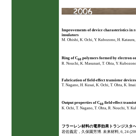
Improvements of device charasteristics in 
insulators
M. Ohishi, K. Ochi, Y. Kubozono, H. Kataura,
Ring of C
polymers formed by electron or 
60
R. Nouchi, K. Masunari, T. Ohta, Y. Kubozono
Fabrication of field-effect transistor device
T. Nagano, H. Kusai, K. Ochi, T. Ohta, K. Ima
Output properties of C
field-effect transi
60
K. Ochi, T. Nagano, T. Ohta, R. Nouchi, Y. K
フラーレン材料の電界効果トランジスタ
岩佐義宏，久保園芳博. 未来材料, 6, 24 (200