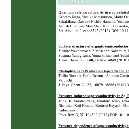
Quantum valence criticality in a correlated
Kentaro Kuga, Yosuke Matsumoto, Mario Okaw
Sakakibara, Daisuke Nishio-Hamane, Yoshit
Ashish Chainani, Shik Shin, Kenji Tamasaku,
Sci. Adv.
4
, 2, eaao3547 (2018). DOI: 10.1
Surface structure of organic semiconductor 
Yusuke Wakabayashi,* Masanari Nakamura, Ka
Susumu Yanagisawa, Yuma Shimo, and Yosh
J. Am. Chem. Soc.
140
, 14046-14049 (2018) 
Photophysics of Pentacene-Doped Picene T
Tullio Toccoli, Paolo Bettotti, Antonio Cas
Verucchi
J. Phys. Chem. C 122, 16879-16886 (2018) D
Pressure-induced superconductivity in Ag
x
Tong He, Xiaofan Yang, Takahiro Terao, Ta
Nishioka, Koji Kimura, Kouichi Hayashi, Nao
Kubozono⁠
Phys. Rev. B,
97
, 104503 (2018) DOI: 10.1
Pressure-dependence of superconductivity i