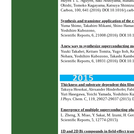
Huyen T. L. Nguyen, Saki Nishiyama, Masana
Ohishi, Tomoko Kagayama, Katsuya Shimizu
Carbon, 100, 641 (2016). DOI:10.1016/j.car
Synthesis and transistor application of th
Yuma Shimo, Takahiro Mikami, Shino Hamao,
Yoshihiro Kubozono,
Scientific Reports, 6, 21008 (2016). DOI:10
A new way to synthesize superconducting me
Yuuki Takahei, Keitaro Tomita, Yugo Itoh, 
Nohara, Yoshihiro Kubozono, Takashi Kambe
Scientific Reports, 6, 18931 (2016). DOI:10
Thickness and substrate dependent thin film
Takuya Hosokai, Alexander Hinderhofer, Fabi
Yuri Hasegawa, Yoichi Yamada, Yoshihiro Ku
J.Phys. Chem. C, 119, 29027-29037 (2015).
Emergence of multiple superconducting pha
L. Zheng, X. Miao, Y. Sakai, M. Izumi, H. Got
Scientific Reports, 5, 12774 (2015).
1D and 2D Bi compounds in field-effect tran