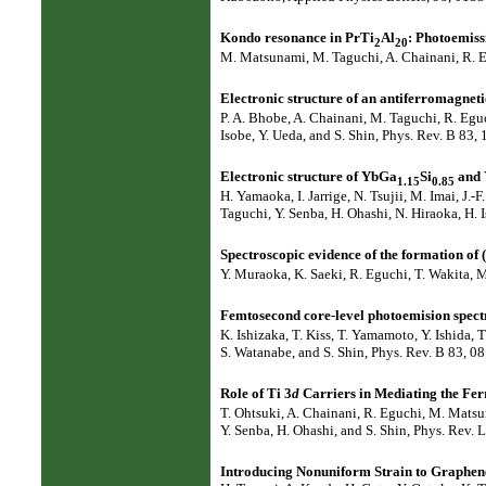
Kondo resonance in PrTi
Al
: Photoemiss
2
20
M. Matsunami, M. Taguchi, A. Chainani, R. Eg
Electronic structure of an antiferromagne
P. A. Bhobe, A. Chainani, M. Taguchi, R. Egu
Isobe, Y. Ueda, and S. Shin, Phys. Rev. B 83,
Electronic structure of YbGa
Si
and
1.15
0.85
H. Yamaoka, I. Jarrige, N. Tsujii, M. Imai, J
Taguchi, Y. Senba, H. Ohashi, N. Hiraoka, H. 
Spectroscopic evidence of the formation of 
Y. Muraoka, K. Saeki, R. Eguchi, T. Wakita, M
Femtosecond core-level photoemision spec
K. Ishizaka, T. Kiss, T. Yamamoto, Y. Ishida,
S. Watanabe, and S. Shin, Phys. Rev. B 83, 0
Role of Ti 3
d
Carriers in Mediating the Fe
T. Ohtsuki, A. Chainani, R. Eguchi, M. Matsu
Y. Senba, H. Ohashi, and S. Shin, Phys. Rev. 
Introducing Nonuniform Strain to Graphene