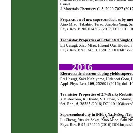
Curiel
J. Materials Chemistry C,
5
, 7020-7027 (201
Preparation of new superconductors by met
Xiao Miao, Takahiro Terao, Xiaofan Yang, S
Phys. Rev. B,
96
, 014502 (2017) DOI: 10.1
Transistor Properties of Exfoliated Single
Eri Uesugi, Xiao Miao, Hiromi Ota, Hidenor
Phys. Rev. B
95
, 245310 (2017) DOI:https:/
Electrostatic electron-doping yields super
Eri Uesugi, Saki Nishiyama, Hidenori Goto,
Appl. Phys. Lett.
109
, 252601 (2016); doi: 
Transistor Properties of 2,7-Dialkyl-Substi
Y. Kubozono, K. Hyodo, S. Hamao, Y. Shimo, H
Sci. Rep.,
6
, 38535 (2016) DOI:10.1038/srep
Superconductivity in (NH
)
Na
FeSe
Te
3
y
x
0.5
0
Lu Zheng, Yusuke Sakai, Xiao Miao, Saki Ni
Phys. Rev. B
94
, 174505 (2016) DOI:https: