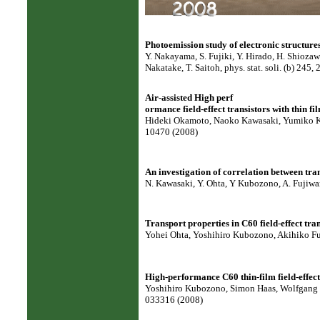
Photoemission study of electronic structure
Y. Nakayama, S. Fujiki, Y. Hirado, H. Shiozaw
Nakatake, T. Saitoh, phys. stat. soli. (b) 245,
Air-assisted High perf
ormance field-effect transistors with thin fi
Hideki Okamoto, Naoko Kawasaki, Yumiko Kaj
10470 (2008)
An investigation of correlation between tran
N. Kawasaki, Y. Ohta, Y Kubozono, A. Fujiwar
Transport properties in C60 field-effect tra
Yohei Ohta, Yoshihiro Kubozono, Akihiko Fuj
High-performance C60 thin-film field-effect
Yoshihiro Kubozono, Simon Haas, Wolfgang Ka
033316 (2008)