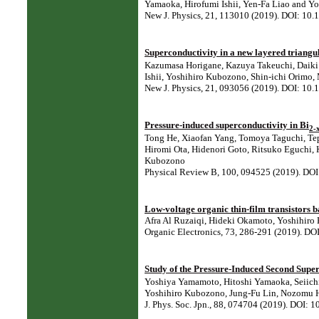
Yamaoka, Hirofumi Ishii, Yen-Fa Liao and Y
New J. Physics, 21, 113010 (2019). DOI: 1
Superconductivity in a new layered triangul
Kazumasa Horigane, Kazuya Takeuchi, Daiki
Ishii, Yoshihiro Kubozono, Shin-ichi Orimo,
New J. Physics, 21, 093056 (2019). DOI: 1
Pressure-induced superconductivity in Bi
2-
Tong He, Xiaofan Yang, Tomoya Taguchi, Tep
Hiromi Ota, Hidenori Goto, Ritsuko Eguchi, 
Kubozono
Physical Review B, 100, 094525 (2019). D
Low-voltage organic thin-film transistors 
Afra Al Ruzaiqi, Hideki Okamoto, Yoshihiro
Organic Electronics, 73, 286-291 (2019). DO
Study of the Pressure-Induced Second Supe
Yoshiya Yamamoto, Hitoshi Yamaoka, Seiichi
Yoshihiro Kubozono, Jung-Fu Lin, Nozomu Hi
J. Phys. Soc. Jpn., 88, 074704 (2019). DOI: