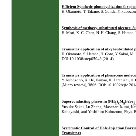
Efficient Synthetic photocyclization for ph
H. Okamoto, T. Takane, S. Gohda, Y. kubozono
Synthesis of methoxy-substituted picenes: Sub
H. Mori, X.-C. Chen, N. H. Chang, S. Hamao, Y
Transistor application of alkyl-substituted 
H. Okamoto, S. Hamao, H. Goto, Y. Sakai, M. 
DOI:10.1038/srep05048 (2014).
Transistor application of phenacene molecul
Y. Kubozono, X. He, Hamao, K. Teranishi, H. 
(Micro-review), 3806. DOI: 10.1002/ejic.20
Superconducting phases in (NH
)
M
FeSe
3
y
x
1
Yusuke Sakai, Lu Zheng, Masanari Izumi, Kaz
Kobayashi, and Yoshihiro Kubozono, Phys. Re
Systematic Control of Hole-Injection Barri
Transistors