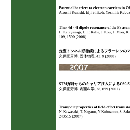
Potential barriers to electron carriers in C60
Atsushi Konishi, Eiji Shikoh, Yoshihir Kuboz
Ther 4d - 4f dipole resonance of the Pr at
H. Katayanagi, B. P. Kafle, J. Kou, T. Mori, 
109, 1590 (2008)
走査トンネル顕微鏡によるフラーレンの
久保園芳博. 固体物理, 43, 9 (2008)
STM探針からのキャリア注入によるC60
久保園芳博. 表面科学, 28, 659 (2007)
Transport properties of field-effect transi
N. Kawasaki, T. Nagano, Y Kubozono, S. Sako. 
243515 (2007)