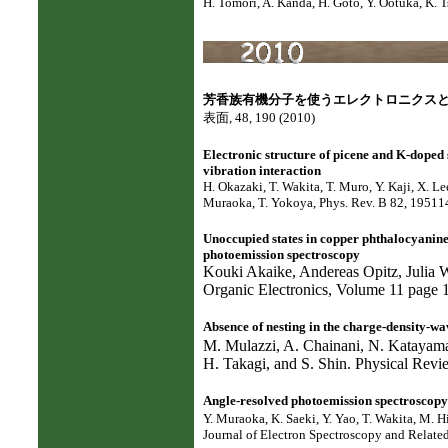
H. Tomori, A. Kanda, H. Goto, Y. Ootuka, K. 
芳香族有機分子を使うエレクトロニクス
表面, 48, 190 (2010)
Electronic structure of picene and K-doped 
vibration interaction
H. Okazaki, T. Wakita, T. Muro, Y. Kaji, X. L
Muraoka, T. Yokoya, Phys. Rev. B 82, 19511
Unoccupied states in copper phthalocyanine
photoemission spectroscopy
Kouki Akaike, Andereas Opitz, Julia
Organic Electronics, Volume 11 page
Absence of nesting in the charge-density-w
M. Mulazzi, A. Chainani, N. Katayam
H. Takagi, and S. Shin. Physical Rev
Angle-resolved photoemission spectroscop
Y. Muraoka, K. Saeki, Y. Yao, T. Wakita, M. Hi
Journal of Electron Spectroscopy and Relat