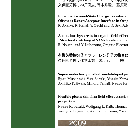
久保園芳博，神戸高志, 岡本秀毅, 藤原明比古, 化
Impact of Ground-State Charge Transfer a
Offsets at Donor/Acceptor Interface in Org
K. Akaike, K. Kanai, Y. Ouchi and K. Seki Ad
Anomalous hysteresis in organic field-effec
: Structural switching of SAMs by electric fie
R. Nouchi and Y. Kubozono, Organic Electron
有機芳香族分子とフラーレン分子の接合
久保園芳博，化学工業，61，89 - 96 (2
Superconductivity in alkali-metal-doped pi
Ryoji Mitsuhashi, Yuta Suzuki, Yusuke Yama
Akihiko Fujiwara, Minoru Yamaji, Naoko Ka
Flexible picene thin film field-effect transis
properties
Naoko Kawasaki, Wolfgang L. Kalb,
Thomas 
Yasuyuki Sugawara, Akihiko Fujiwara, Yoshih