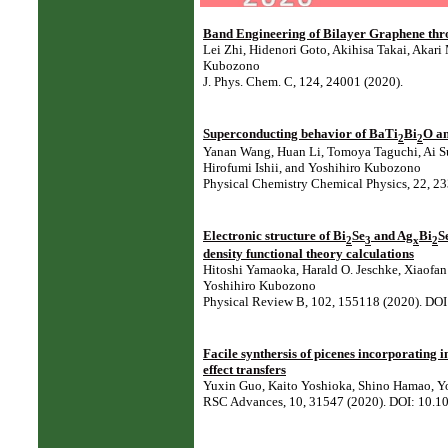
Band Engineering of Bilayer Graphene thro
Lei Zhi, Hidenori Goto, Akihisa Takai, Akar
Kubozono
J. Phys. Chem. C, 124, 24001 (2020).
Superconducting behavior of BaTi
Bi
O an
2
2
Yanan Wang, Huan Li, Tomoya Taguchi, Ai Su
Hirofumi Ishii, and Yoshihiro Kubozono
Physical Chemistry Chemical Physics, 22, 
Electronic structure of Bi
Se
and Ag
Bi
S
2
3
x
2
density functional theory calculations
Hitoshi Yamaoka, Harald O. Jeschke, Xiaofa
Yoshihiro Kubozono
Physical Review B, 102, 155118 (2020). D
Facile synthersis of picenes incorporating i
effect transfers
Yuxin Guo, Kaito Yoshioka, Shino Hamao, Y
RSC Advances, 10, 31547 (2020). DOI: 10.1