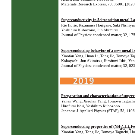
Materials Research Express, 7, 036001 (202
Superconductivity in 5d transition metal L
Rie Horie, Kazumasa Horigane, Saki Nishiya
Yoshihiro Kubozono, Jun Akimitsu
Journal of Physics: condensed matter, 32, 
Superconducting behavior of a new metal i
Xiaofan Yang, Huan Li, Tong He, Tomoya Tag
Kobayashi, Jun Akimitsu, Hirofumi Ishii, Ye
Journal of Physics: condensed matter, 32, 
Preparation and characterization of super
Yanan Wang, Xiaofan Yang, Tomoya Taguchi, 
Hirofumi Ishii, Yoshihiro Kubozono
Japanese J. Applied Physics (STAP), 58, 11
Superconducting properties of (NH
)
Li
Fe
3
y
x
Xiaofan Yang, Tong He, Tomoya Taguchi, Hua