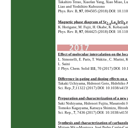
Takahiro Terao, Xiaofan Yang, Xiao Miao, Lu
Liao and Yoshihiro Kubozono⁠
Phys. Rev. B,
97
, 094505 (2018) DOI: 10.1
Magnetic phase diagram of Sr
La
IrO
s
2-x
x
4
K. Horigane, M. Fujii, H. Okabe, K. Kobayashi
Phys. Rev. B,
97
, 064425 (2018) DOI: 10.1
Effect of molecular intercalation on the lo
L. Simonelli⁠, E. Paris⁠, T. Wakita⁠ , C. Marini⁠
L. Saini⁠
J. Phys. Chem. Solid
111
, 70 (2017) DOI: 10.
Difference in gating and doping effects on 
Takaki Uchiyama, Hidenori Goto, Hidehiko A
Sci. Rep.,
7
,11322 (2017) DOI: 10.1038/s415
Preparation and characterization of a new
Saki Nishiyama, Hidenori Fujita, Masatoshi 
Tomoko Kagayama, Katsuya Shimizu, Hitoshi
Sci. Rep.,
7
, 7436 (2017) DOI: 10.1038/s415
Synthesis and characterization of carbazolo
Miriam Má s-Montoya, José Pedro Cerón-Carr