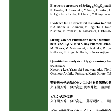
Electronic structure of SrRu
Mn
O
stud
1-x
x
3
K. Horiba, H. Kawanaka, Y. Aiura, T. Saitoh, 
R. Eguchi, Y. Senba, H.Ohashi, Y. Kitajima, 
Evidence for a Correlated Insulator to Ant
P. A. Bhobe, A. Chainani, M. Taguchi, T. Take
Nishino, M. Yabashi, K. Tamasaku, T. Ishikaw
Strong Valence Fluctuation in the Quantu
beta-YbAlB
: A Hard X-Ray Photoemission
4
M. Okawa, M. Matsunami, K. Ishizaka, R. Eguc
Ishikawa, K. Kuga, N. Horie, S. Nakatsuji,an
Quantitative analysis of O
gas sensing chara
2
transistors
Xuesong Lee, Yasuyuki Sugawara, Akio ITo,
Okamoto,Akihiko Fujiwara, Kenji Omote, Tak
芳香族分子結晶ピセンにおける超伝導の
久保園芳博，神戸高志, 岡本秀毅, 藤原明比古,
ピセンの超伝導
久保園芳博，神戸高志, 藤原明比古, 固体物理, 4
ピセン超伝導のメカニズム： その物性