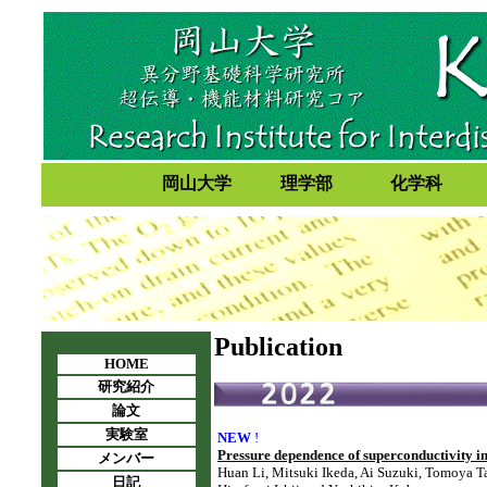
岡山大学
理学部
化学科
Publication
HOME
研究紹介
論文
実験室
NEW
!
Pressure dependence of superconductivity 
メンバー
Huan Li, Mitsuki Ikeda, Ai Suzuki, Tomoya T
日記