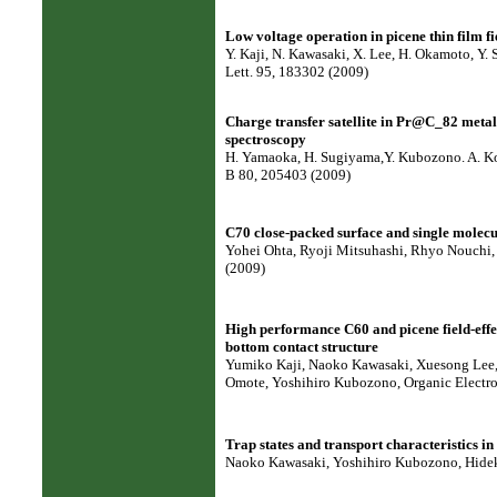
Low voltage operation in picene thin film fie
Y. Kaji, N. Kawasaki, X. Lee, H. Okamoto, Y. 
Lett. 95, 183302 (2009)
Charge transfer satellite in Pr@C_82 metal
spectroscopy
H. Yamaoka, H. Sugiyama,Y. Kubozono. A. Kota
B 80, 205403 (2009)
C70 close-packed surface and single molecul
Yohei Ohta, Ryoji Mitsuhashi, Rhyo Nouchi, 
(2009)
High performance C60 and picene field-effec
bottom contact structure
Yumiko Kaji, Naoko Kawasaki, Xuesong Lee, 
Omote, Yoshihiro Kubozono, Organic Electro
Trap states and transport characteristics in p
Naoko Kawasaki, Yoshihiro Kubozono, Hideki