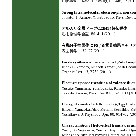
Fujiwara, T. Kato, T. Kosugi, H. Aoki, Phys. 
Strong intramolecular electron-phonon cou
T. Kato, T. Kambe, Y. Kubozono, Phys. Rev. L
アルカリ金属ドープC22H14超伝導体
応用物理学会誌, 80, 411 (2011)
有機分子性固体における電界効果キャリ
表面科学, 32, 27 (2011)
Facile synthesis of picene from 1,2-di(1-nap
Hideki Okamoto, Minoru Yamaji, Shin Gohda
Organic Lett. 13, 2758 (2011)
Electronic phase transition of valence fluct
Yusuke Yamanari, Yuta Suzuki, Kumiko Imai,
Takashi Kambe, Phys. Rev.B 83, 245103 (201
Charge-Transfer Satellite in Ce@C
Probe
82
Hitoshi Yamaoka, Akio Kotani, Yoshihiro Kub
Yoshikawa, J. Phys. Soc. Jpn. 80. 014702 (20
Characteristics of field-effect transistors
Yasuyuki Sugawara, Yumiko Kaji, Keiko Oga
Kubozono, Applied Physics Letters, 98, 0133