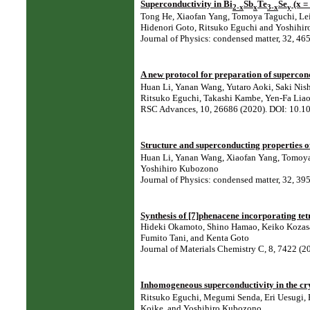
Superconductivity in Bi
Sb
Te
Se
(x =
2-x
x
3-x
y
Tong He, Xiaofan Yang, Tomoya Taguchi, Lei 
Hidenori Goto, Ritsuko Eguchi and Yoshihi
Journal of Physics: condensed matter, 32, 
A new protocol for preparation of superco
Huan Li, Yanan Wang, Yutaro Aoki, Saki Nish
Ritsuko Eguchi, Takashi Kambe, Yen-Fa Liao
RSC Advances, 10, 26686 (2020). DOI: 10.
Structure and superconducting properties o
Huan Li, Yanan Wang, Xiaofan Yang, Tomoya T
Yoshihiro Kubozono
Journal of Physics: condensed matter, 32, 
Synthesis of [7]phenacene incorporating tetra
Hideki Okamoto, Shino Hamao, Keiko Kozas
Fumito Tani, and Kenta Goto
Journal of Materials Chemistry C, 8, 7422 (
Inhomogeneous superconductivity in the cry
Ritsuko Eguchi, Megumi Senda, Eri Uesugi, H
Koike, and Yoshihiro Kubozono