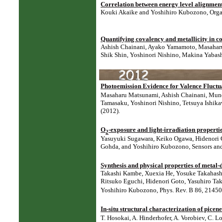
Correlation between energy level alignment
Kouki Akaike and Yoshihiro Kubozono, Organi
Quantifying covalency and metallicity in c
Ashish Chainani, Ayako Yamamoto, Masaharu
Shik Shin, Yoshinori Nishino, Makina Yabash
Photoemission Evidence for Valence Fluct
Masaharu Matsunami, Ashish Chainani, Munet
Tamasaku, Yoshinori Nishino, Tetsuya Ishika
(2012).
O
-exposure and light-irradiation propertie
2
Yasuyuki Sugawara, Keiko Ogawa, Hidenori 
Gohda, and Yoshihiro Kubozono,
Sensors an
Synthesis and physical properties of metal-
Takashi Kambe, Xuexia He, Yosuke Takahashi,
Ritsuko Eguchi, Hidenori Goto, Yasuhiro Tak
Yoshihiro Kubozono, Phys. Rev. B 86, 21450
In-situ structural characterization of pice
T. Hosokai, A. Hinderhofer, A. Vorobiev, C. 