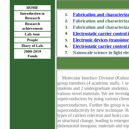
HOME
Introduction to
Fabrication and characteriz
1.
Research
Fabrication and characteriza
2.
Research
Fabrication and characteriz
3.
achievement
4.
Electrostatic carrier control
Lab. tour
Electronic devices (transisto
People
5.
Diary of Lab.
Electrostatic carrier control
6.
2000-2019
Nanoscale science in light el
7.
Funds
Molecular Interface Division (Kubozon
group members (4 academic staffs, 1 sec
students and 2 undergraduate students)
various novel materials. We are investi
superconductors by using various chemic
superconductors. Further the group is 
superconductivity by new technique. Rec
types of carriers (electron and hole) ca
as structural change, leading to emerge
dimensional inorganic materials and top