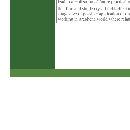
lead to a realization of future practica
thin film and single crystal field-effect
suggestive of possible application of o
working in graphene world where relati