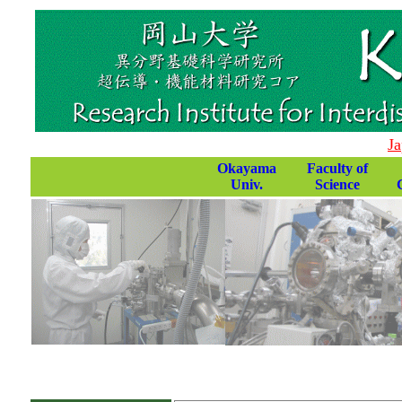
Ja
Okayama
Faculty of
Univ.
Science